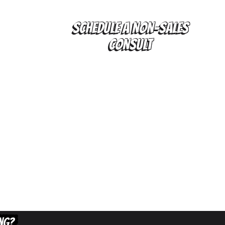
SCHEDULE A NON-SALES
CONSULT
ING?