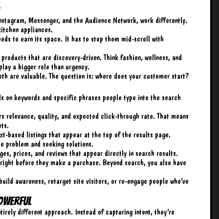
stagram, Messenger, and the Audience Network, work differently.
kitchen appliances.
eeds to earn its space. It has to stop them mid-scroll with
products that are discovery-driven. Think fashion, wellness, and
play a bigger role than urgency.
th are valuable. The question is: where does your customer start?
s on keywords and specific phrases people type into the search
ers relevance, quality, and expected click-through rate. That means
ets.
t-based listings that appear at the top of the results page.
he problem and seeking solutions.
es, prices, and reviews that appear directly in search results.
 right before they make a purchase. Beyond search, you also have
build awareness, retarget site visitors, or re-engage people who’ve
owerful
irely different approach. Instead of capturing intent, they’re