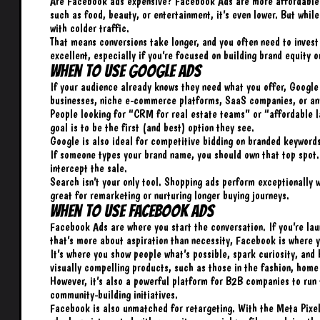
Are Facebook ads expensive? Facebook Ads are more affordable u
such as food, beauty, or entertainment, it’s even lower. But while
with colder traffic.
That means conversions take longer, and you often need to invest 
excellent, especially if you’re focused on building brand equity 
When to Use Google Ads
If your audience already knows they need what you offer, Google i
businesses, niche e-commerce platforms, SaaS companies, or an
People looking for “CRM for real estate teams” or “affordable l
goal is to be the first (and best) option they see.
Google is also ideal for competitive bidding on branded keywords
If someone types your brand name, you should own that top spot. 
intercept the sale.
Search isn’t your only tool. Shopping ads perform exceptionally 
great for remarketing or nurturing longer buying journeys.
When to Use Facebook Ads
Facebook Ads are where you start the conversation. If you’re lau
that’s more about aspiration than necessity, Facebook is where y
It’s where you show people what’s possible, spark curiosity, and b
visually compelling products, such as those in the fashion, home
However, it’s also a powerful platform for B2B companies to run 
community-building initiatives.
Facebook is also unmatched for retargeting. With the Meta Pixel