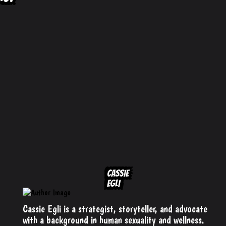
CASSIE
EGLI
Cassie Egli is a strategist, storyteller, and advocate
with a background in human sexuality and wellness.