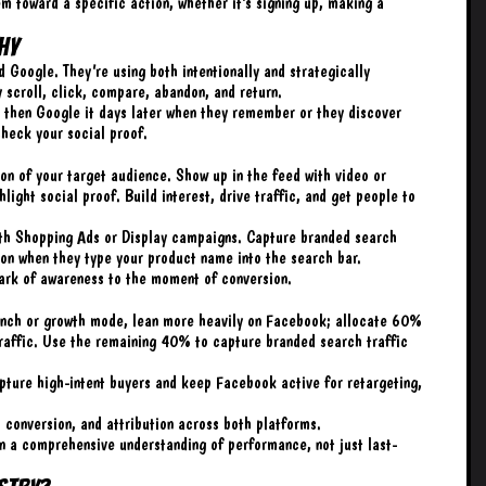
em toward a specific action, whether it’s signing up, making a
hy
Google. They’re using both intentionally and strategically
y scroll, click, compare, abandon, and return.
d then Google it days later when they remember or they discover
heck your social proof.
on of your target audience. Show up in the feed with video or
light social proof. Build interest, drive traffic, and get people to
with Shopping Ads or Display campaigns. Capture branded search
tion when they type your product name into the search bar.
park of awareness to the moment of conversion.
launch or growth mode, lean more heavily on Facebook; allocate 60%
 traffic. Use the remaining 40% to capture branded search traffic
capture high-intent buyers and keep Facebook active for retargeting,
 conversion, and attribution across both platforms.
in a comprehensive understanding of performance, not just last-