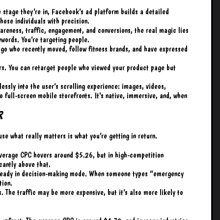
e stage they’re in, Facebook’s ad platform builds a detailed
those individuals with precision.
reness, traffic, engagement, and conversions, the real magic lies
ywords. You’re targeting people.
go who recently moved, follow fitness brands, and have expressed
rs. You can retarget people who viewed your product page but
essly into the user’s scrolling experience: images, videos,
o full-screen mobile storefronts. It’s native, immersive, and, when
r
se what really matters is what you’re getting in return.
verage CPC hovers around $5.26, but in high-competition
icantly above that.
already in decision-making mode. When someone types “emergency
tion.
. The traffic may be more expensive, but it’s also more likely to