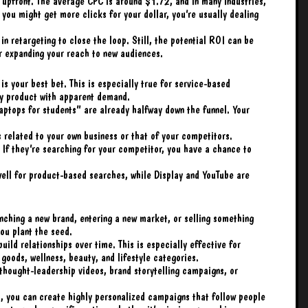
pfront. The average CPC is around $1.72, and in many industries,
 you might get more clicks for your dollar, you’re usually dealing
in retargeting to close the loop. Still, the potential ROI can be
or expanding your reach to new audiences.
s your best bet. This is especially true for service-based
y product with apparent demand.
aptops for students” are already halfway down the funnel. Your
 related to your own business or that of your competitors.
If they’re searching for your competitor, you have a chance to
well for product-based searches, while Display and YouTube are
nching a new brand, entering a new market, or selling something
ou plant the seed.
uild relationships over time. This is especially effective for
 goods, wellness, beauty, and lifestyle categories.
thought-leadership videos, brand storytelling campaigns, or
, you can create highly personalized campaigns that follow people