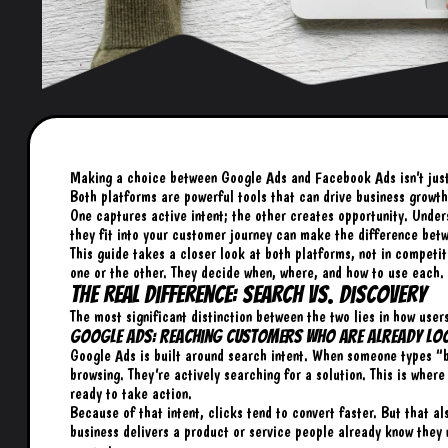
Making a choice between Google Ads and Facebook Ads isn’t just a
Both platforms are powerful tools that can drive business growth,
One captures active intent; the other creates opportunity. Under
they fit into your customer journey can make the difference bet
This guide takes a closer look at both platforms, not in competi
one or the other. They decide when, where, and how to use each.
The Real Difference: Search vs. Discovery
The most significant distinction between the two lies in how user
Google Ads: Reaching Customers Who Are Already Lo
Google Ads is built around search intent. When someone types “b
browsing. They’re actively searching for a solution. This is wher
ready to take action.
Because of that intent, clicks tend to convert faster. But that al
business delivers a product or service people already know they 