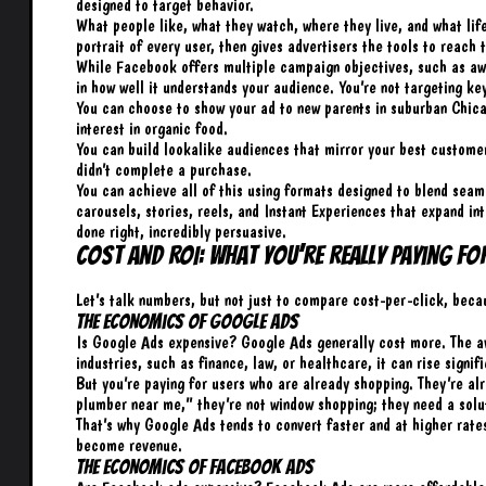
designed to target behavior.
What people like, what they watch, where they live, and what lif
portrait of every user, then gives advertisers the tools to reach 
While Facebook offers multiple campaign objectives, such as awa
in how well it understands your audience. You’re not targeting ke
You can choose to show your ad to new parents in suburban Chica
interest in organic food.
You can build lookalike audiences that mirror your best custome
didn’t complete a purchase.
You can achieve all of this using formats designed to blend seaml
carousels, stories, reels, and Instant Experiences that expand int
done right, incredibly persuasive.
Cost and ROI: What You’re Really Paying Fo
Let’s talk numbers, but not just to compare cost-per-click, becau
The Economics of Google Ads
Is Google Ads expensive? Google Ads generally cost more. The a
industries, such as finance, law, or healthcare, it can rise signif
But you’re paying for users who are already shopping. They’re 
plumber near me,” they’re not window shopping; they need a solu
That’s why Google Ads tends to convert faster and at higher rates
become revenue.
The Economics of Facebook Ads