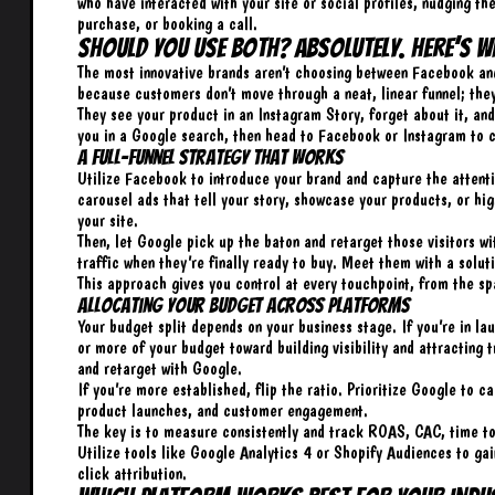
who have interacted with your site or social profiles, nudging th
purchase, or booking a call.
Should You Use Both? Absolutely. Here’s W
The most innovative brands aren’t choosing between Facebook and 
because customers don’t move through a neat,
linear funnel
; the
They see your product in an Instagram Story, forget about it, an
you in a Google search, then head to Facebook or Instagram to c
A Full-Funnel Strategy That Works
Utilize Facebook to introduce your brand and capture the attenti
carousel ads that tell your story, showcase your products, or high
your site.
Then, let Google pick up the baton and retarget those visitors 
traffic when they’re finally ready to buy. Meet them with a solu
This approach gives you control at every touchpoint, from the s
Allocating Your Budget Across Platforms
Your budget split depends on your business stage. If you’re in 
or more of your budget toward building visibility and attracting
and retarget with Google.
If you’re more established, flip the ratio. Prioritize Google to 
product launches, and customer engagement.
The key is to measure consistently and track ROAS, CAC, time to
Utilize tools like Google Analytics 4 or Shopify Audiences to ga
click attribution.