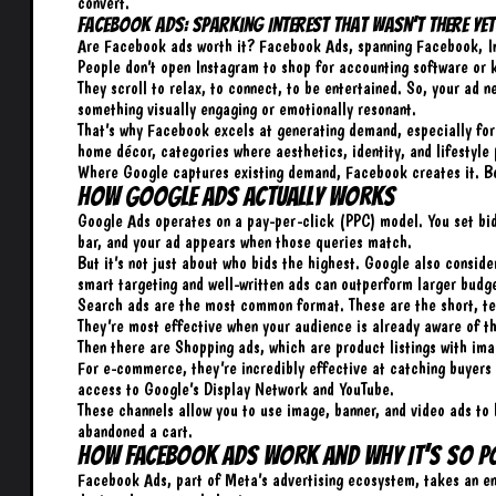
convert.
Facebook Ads: Sparking Interest That Wasn’t There Yet
Are Facebook ads worth it? Facebook Ads, spanning Facebook, In
People don’t open Instagram to shop for accounting software or 
They scroll to relax, to connect, to be entertained. So, your ad n
something visually engaging or emotionally resonant.
That’s why Facebook excels at generating demand, especially for 
home décor, categories where aesthetics, identity, and lifestyle 
Where Google captures existing demand, Facebook creates it. Bo
How Google Ads Actually Works
Google Ads operates on a pay-per-click (PPC) model. You set bid
bar, and your ad appears when those queries match.
But it’s not just about who bids the highest. Google also consid
smart targeting and well-written ads can outperform larger budg
Search ads are the most common format. These are the short, tex
They’re most effective when your audience is already aware of t
Then there are Shopping ads, which are product listings with imag
For e-commerce, they’re incredibly effective at catching buyers
access to Google’s Display Network and YouTube.
These channels allow you to use image, banner, and video ads to 
abandoned a cart.
How Facebook Ads Work and Why It’s So P
Facebook Ads, part of Meta’s advertising ecosystem, takes an ent