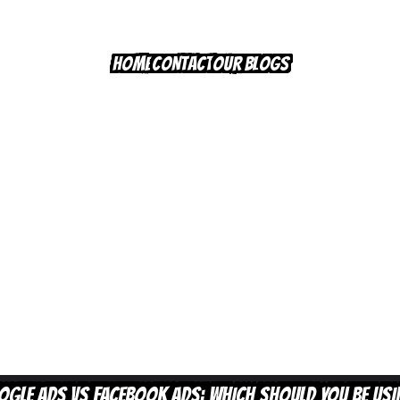
HOME
CONTACT
OUR BLOGS
OGLE ADS VS FACEBOOK ADS:
WHICH SHOULD YOU BE US