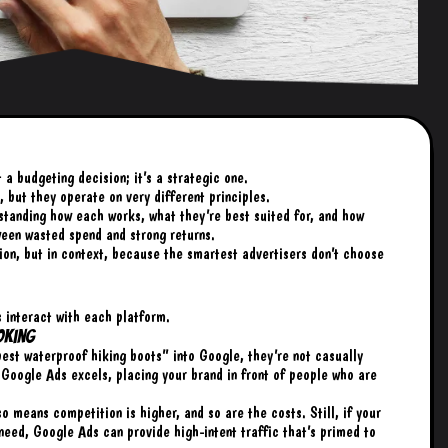
 budgeting decision; it’s a strategic one.
 but they operate on very different principles.
standing how each works, what they’re best suited for, and how
ween wasted spend and strong returns.
tion, but in context, because the smartest advertisers don’t choose
s interact with each platform.
oking
est waterproof hiking boots” into Google, they’re not casually
e Google Ads excels, placing your brand in front of people who are
so means competition is higher, and so are the costs. Still, if your
need, Google Ads can provide high-intent traffic that’s primed to