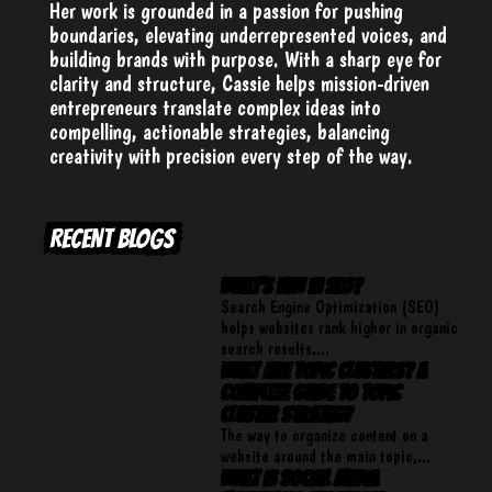
Her work is grounded in a passion for pushing
boundaries, elevating underrepresented voices, and
building brands with purpose. With a sharp eye for
clarity and structure, Cassie helps mission-driven
entrepreneurs translate complex ideas into
compelling, actionable strategies, balancing
creativity with precision every step of the way.
RECENT BLOGS
What’s New in SEO?
​Search Engine Optimization (SEO)
helps websites rank higher in organic
search results....
What Are Topic Clusters? A
Complete Guide to Topic
Cluster Strategy
The way to organize content on a
website around the main topic,...
What is Social Media