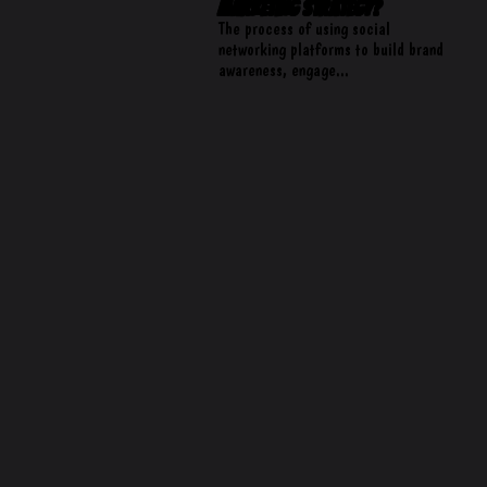
Marketing Strategy?
The process of using social
networking platforms to build brand
awareness, engage...