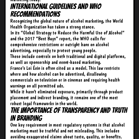
International Guidelines and WHO
Recommendations
Recognizing the global nature of alcohol marketing, the World
Health Organization has taken a strong stance.
In its “
Global Strategy to Reduce the Harmful Use of Alcohol
”
and the 2017 “Best Buys” report, the WHO calls for
comprehensive restrictions or outright bans on alcohol
advertising, especially to protect young people.
These include controls on both traditional and digital platforms,
as well as sponsorship and event-based marketing.
France’s Loi Évin is often cited as a model. This law restricts
where and how alcohol can be advertised, disallowing
commercials on television or in cinemas and requiring health
warnings on all permitted ads.
While it hasn’t eliminated exposure, primarily through product
placement and indirect branding, it remains one of the most
robust legal frameworks in the world.
The Importance of Transparency and Truth
in Branding
One key requirement in most regulatory systems is that alcohol
marketing must be truthful and not misleading. This includes
avoiding exaggerated claims about taste, quality, or benefits.