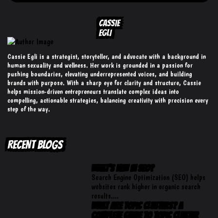
CASSIE
EGLI
Cassie Egli is a strategist, storyteller, and advocate with a background in
human sexuality and wellness. Her work is grounded in a passion for
pushing boundaries, elevating underrepresented voices, and building
brands with purpose. With a sharp eye for clarity and structure, Cassie
helps mission-driven entrepreneurs translate complex ideas into
compelling, actionable strategies, balancing creativity with precision every
step of the way.
RECENT BLOGS
What’s New in SEO?
​Search Engine Optimization (SEO) helps
websites rank higher in organic search
results....
What Are Topic Clusters? A
Complete Guide to Topic Cluster