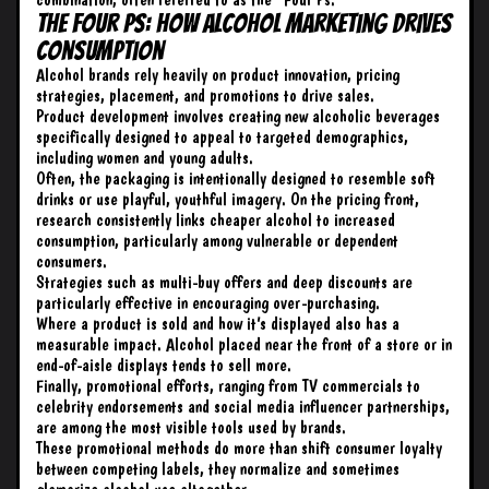
The Four Ps: How Alcohol Marketing Drives
Consumption
Alcohol brands rely heavily on product innovation, pricing
strategies, placement, and promotions to drive sales.
Product development involves creating new alcoholic beverages
specifically designed to appeal to targeted demographics,
including women and young adults.
Often, the packaging is intentionally designed to resemble soft
drinks or use playful, youthful imagery. On the pricing front,
research consistently links cheaper alcohol to increased
consumption, particularly among vulnerable or dependent
consumers.
Strategies such as multi-buy offers and deep discounts are
particularly effective in encouraging over-purchasing.
Where a product is sold and how it’s displayed also has a
measurable impact. Alcohol placed near the front of a store or in
end-of-aisle displays tends to sell more.
Finally, promotional efforts, ranging from TV commercials to
celebrity endorsements and social media influencer partnerships,
are among the most visible tools used by brands.
These promotional methods do more than shift consumer loyalty
between competing labels, they normalize and sometimes