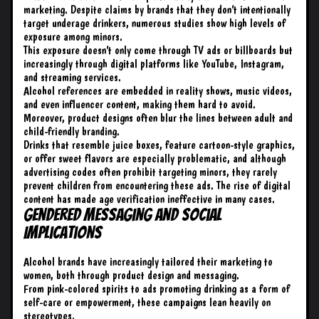
marketing. Despite claims by brands that they don’t intentionally
target underage drinkers, numerous studies show high levels of
exposure among minors.
This exposure doesn’t only come through TV ads or billboards but
increasingly through digital platforms like YouTube, Instagram,
and streaming services.
Alcohol references are embedded in reality shows, music videos,
and even influencer content, making them hard to avoid.
Moreover, product designs often blur the lines between adult and
child-friendly branding.
Drinks that resemble juice boxes, feature cartoon-style graphics,
or offer sweet flavors are especially problematic, and although
advertising codes often prohibit targeting minors, they rarely
prevent children from encountering these ads. The rise of digital
content has made age verification ineffective in many cases.
Gendered Messaging and Social
Implications
Alcohol brands have increasingly tailored their marketing to
women, both through product design and messaging.
From pink-colored spirits to ads promoting drinking as a form of
self-care or empowerment, these campaigns lean heavily on
stereotypes.