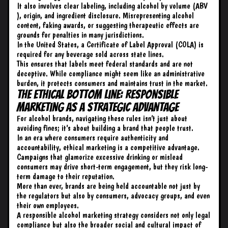
It also involves clear labeling, including alcohol by volume (
ABV
), origin, and ingredient disclosure. Misrepresenting alcohol
content, faking awards, or suggesting therapeutic effects are
grounds for penalties in many jurisdictions.
In the United States, a Certificate of Label Approval (COLA) is
required for any beverage sold across state lines.
This ensures that labels meet federal standards and are not
deceptive. While compliance might seem like an administrative
burden, it protects consumers and maintains trust in the market.
The Ethical Bottom Line: Responsible
Marketing as a Strategic Advantage
For alcohol brands, navigating these rules isn’t just about
avoiding fines; it’s about building a brand that people trust.
In an era where consumers require authenticity and
accountability, ethical marketing is a competitive advantage.
Campaigns that glamorize excessive drinking or mislead
consumers may drive short-term engagement, but they risk long-
term damage to their reputation.
More than ever, brands are being held accountable not just by
the regulators but also by consumers, advocacy groups, and even
their own employees.
A responsible alcohol marketing strategy considers not only legal
compliance but also the broader social and cultural impact of