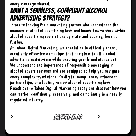
every message shared.
Want a Seamless, Compliant Alcohol
Advertising Strategy?
If you’re looking for a marketing partner who understands the
nuances of alcohol advertising laws and knows how to work within
alcohol advertising restrictions by state and country, look no
further.
At Taboo Digital Marketing
, we specialize in ethically sound,
creatively effective campaigns that comply with all alcohol
advertising restrictions while ensuring your brand stands out.
We understand the importance of responsible messaging in
alcohol advertisements and are equipped to help you navigate
every complexity, whether it’s digital compliance, influencer
partnerships, or adapting to new alcohol advertising laws.
Reach out to Taboo Digital Marketing
today and discover how you
can market confidently, creatively, and compliantly in a heavily
regulated industry.
BACK TO BLOG