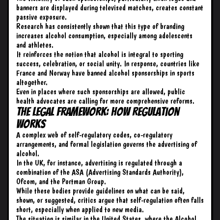
banners are displayed during televised matches, creates constant
passive exposure.
Research has consistently shown that this type of branding
increases alcohol consumption, especially among adolescents
and athletes.
It reinforces the notion that alcohol is integral to sporting
success, celebration, or social unity. In response, countries like
France and Norway have banned alcohol sponsorships in sports
altogether.
Even in places where such sponsorships are allowed, public
health advocates are calling for more comprehensive reforms.
The Legal Framework: How Regulation
Works
A complex web of self-regulatory codes, co-regulatory
arrangements, and formal legislation governs the advertising of
alcohol.
In the UK, for instance, advertising is regulated through a
combination of the ASA (Advertising Standards Authority),
Ofcom, and the Portman Group.
While these bodies provide guidelines on what can be said,
shown, or suggested, critics argue that self-regulation often falls
short, especially when applied to new media.
The situation is similar in the United States, where the Alcohol