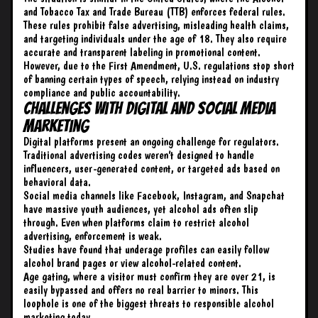
and Tobacco Tax and Trade Bureau (TTB) enforces federal rules.
These rules prohibit false advertising, misleading health claims,
and targeting individuals under the age of 18. They also require
accurate and transparent labeling in promotional content.
However, due to the First Amendment, U.S. regulations stop short
of banning certain types of speech, relying instead on industry
compliance and public accountability.
Challenges with Digital and Social Media
Marketing
Digital platforms present an ongoing challenge for regulators.
Traditional advertising codes weren’t designed to handle
influencers, user-generated content, or targeted ads based on
behavioral data.
Social media channels like Facebook, Instagram, and Snapchat
have massive youth audiences, yet alcohol ads often slip
through. Even when platforms claim to restrict alcohol
advertising, enforcement is weak.
Studies have found that underage profiles can easily follow
alcohol brand pages or view alcohol-related content.
Age gating, where a visitor must confirm they are over 21, is
easily bypassed and offers no real barrier to minors. This
loophole is one of the biggest threats to responsible alcohol
marketing today.