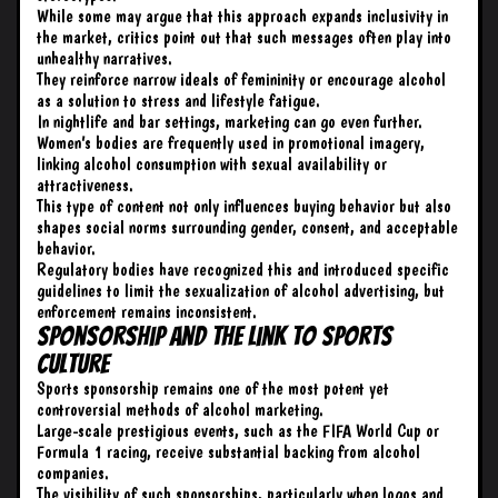
While some may argue that this approach expands inclusivity in
the market, critics point out that such messages often play into
unhealthy narratives.
They reinforce narrow ideals of femininity or encourage alcohol
as a solution to stress and lifestyle fatigue.
In nightlife and bar settings, marketing can go even further.
Women’s bodies are frequently used in promotional imagery,
linking alcohol consumption with sexual availability or
attractiveness.
This type of content not only influences buying behavior but also
shapes social norms surrounding gender, consent, and acceptable
behavior.
Regulatory bodies have recognized this and introduced specific
guidelines to limit the sexualization of alcohol advertising, but
enforcement remains inconsistent.
Sponsorship and the Link to Sports
Culture
Sports sponsorship remains one of the most potent yet
controversial methods of alcohol marketing.
Large-scale prestigious events, such as the FIFA World Cup or
Formula 1 racing, receive substantial backing from alcohol
companies.
The visibility of such sponsorships, particularly when logos and