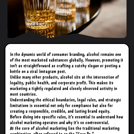
In the dynamic world of consumer branding, alcohol remains one
of the most marketed substances globally. However, promoting it
isn’t as straightforward as crafting a catchy slogan or posting a
bottle on a viral Instagram post.
Unlike many other products, alcohol sits at the intersection of
legality, public health, and corporate profit. This makes its
marketing a tightly regulated and closely observed activity in
most countries.
Understanding the ethical boundaries, legal rules, and strategic
limitations is essential not only for compliance but also for
creating a responsible, credible, and lasting brand equity.
Before diving into specific rules, it’s essential to understand how
alcohol marketing operates and why it’s so controversial.
At the core of alcohol marketing lies the traditional marketing
combination, often referred to as the “Four Ps.”