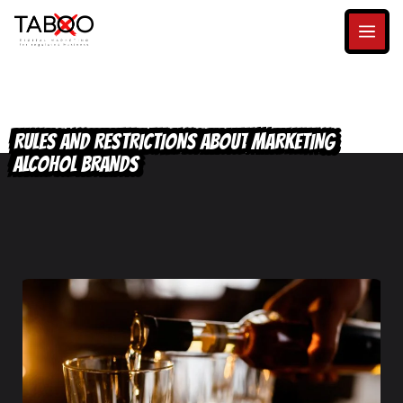
RULES AND RESTRICTIONS ABOUT
MARKETING
ALCOHOL BRANDS