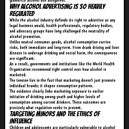
glamorize alcohol use altogether.
Why Alcohol Advertising Is So Heavily
Regulated
While the alcohol industry defends its right to advertise as any
legal business would, health professionals, regulatory bodies,
and advocacy groups have long challenged the neutrality of
alcohol promotion.
Unlike neutral consumer goods, alcohol consumption carries
risks, both immediate and long-term. From drunk driving and liver
disease to underage drinking and social harm, the consequences
are significant.
As a result, governments and institutions like the World Health
Organization recommend tight control over how alcohol is
marketed.
The tension lies in the fact that marketing doesn’t just promote
individual brands; it shapes consumption patterns.
The evidence clearly links marketing exposure to earlier
initiation of drinking among youth and higher levels of
consumption among current drinkers. These outcomes are
precisely what regulation seeks to prevent.
Targeting Minors and the Ethics of
Influence
Children and adolescents are particularly vulnerable to alcohol