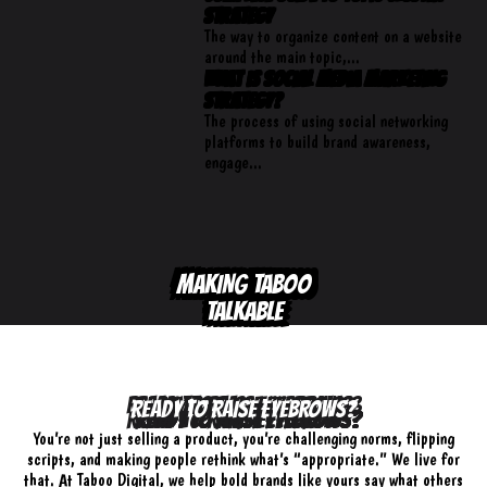
Strategy
The way to organize content on a website
around the main topic,...
What is Social Media Marketing
Strategy?
The process of using social networking
platforms to build brand awareness,
engage...
MAKING TABOO
TALKABLE
READY TO RAISE EYEBROWS?
You’re not just selling a product, you’re challenging norms, flipping
scripts, and making people rethink what’s “appropriate.” We live for
that. At Taboo Digital, we help bold brands like yours say what others