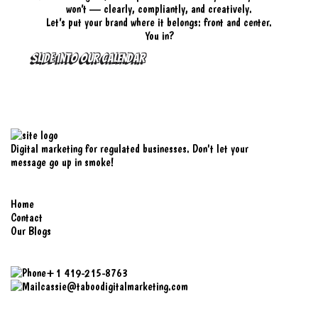
won’t — clearly, compliantly, and creatively.
Let’s put your brand where it belongs: front and center.
You in?
SLIDE INTO OUR CALENDAR
Digital marketing for regulated businesses. Don't let your
message go up in smoke!
Explore
Home
Contact
Our Blogs
Contact Us
+1 419-215-8763
cassie@taboodigitalmarketing.com